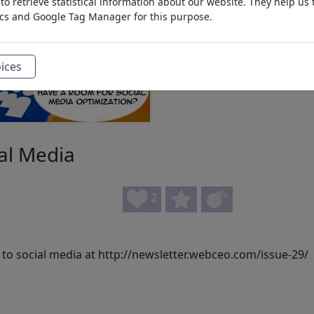
o retrieve statistical information about our website. They help us 
ics and Google Tag Manager for this purpose.
ices
ial Media
2
 to social media at http://newsletter.webceo.com/issue-29/