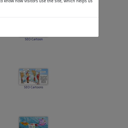
to know how visitors use the site, which helps us
SEO Cartoon
SEO Cartoons