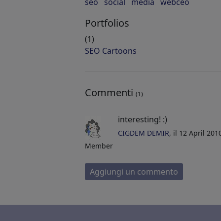
seo
social
media
webceo
Portfolios
(1)
SEO Cartoons
Commenti
(1)
interesting! :)
CIGDEM DEMIR
, il 12 April 20
Member
Aggiungi un commento