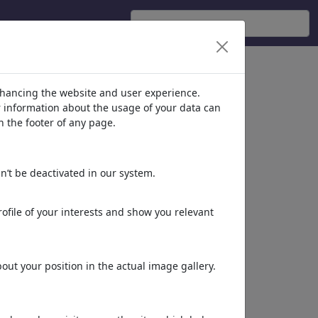
nhancing the website and user experience.
er information about the usage of your data can
n the footer of any page.
n’t be deactivated in our system.
ofile of your interests and show you relevant
ut your position in the actual image gallery.
Altro di
SEO MixTour