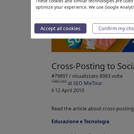
These cookies and similar technologies are used t
optimize your experience. We use Google Analyt
Accept all cookies
Confirm my cho
Cross-Posting to Soc
#79897 / visualizzato 8983 volte
di
SEO MixTour
il 12 April 2010
Read the article about cross-posting
Educazione e Tecnologia