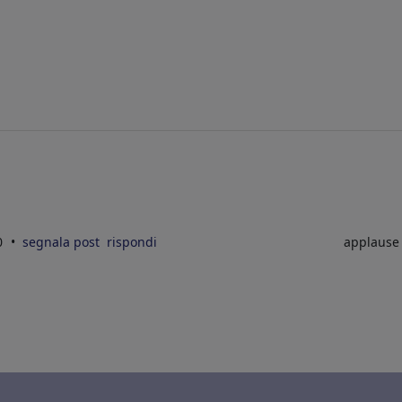
10
segnala post
rispondi
applaus