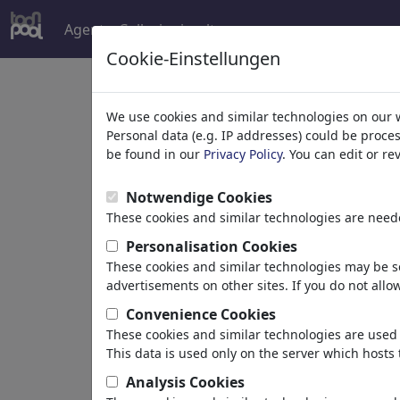
Agent
Collezioni
altro
Cookie-Einstellungen
Welcome to
toonpoo
We use cookies and similar technologies on our 
Personal data (e.g. IP addresses) could be proce
be found in our
Privacy Policy
. You can edit or r
world's largest community for carto
Notwendige Cookies
Browse
413962 artw
These cookies and similar technologies are neede
Personalisation Cookies
These cookies and similar technologies may be se
Cartoons
»
Più recenti vignette
advertisements on other sites. If you do not allow
Convenience Cookies
These cookies and similar technologies are used 
This data is used only on the server which hosts 
Analysis Cookies