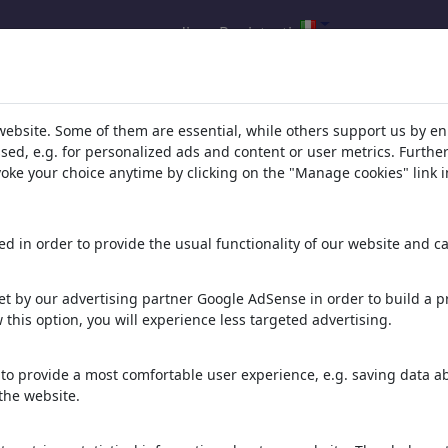
accedi
Registrati
l.com
,
website. Some of them are essential, while others support us by e
ssed, e.g. for personalized ads and content or user metrics. Furth
evoke your choice anytime by clicking on the "Manage cookies" link i
ons, caricatures and fun drawings.
orks,
discover
unique items.
d in order to provide the usual functionality of our website and ca
t by our advertising partner Google AdSense in order to build a pr
 this option, you will experience less targeted advertising.
to provide a most comfortable user experience, e.g. saving data abo
the website.