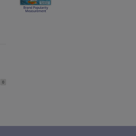
Brand Popularity
Measurement
e
0