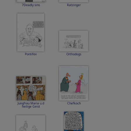
7Deadly sins
Ratzinger
Pontifex
Orthodogs
Jungfrau Maria u.d
Chefkoch
heilige Geist