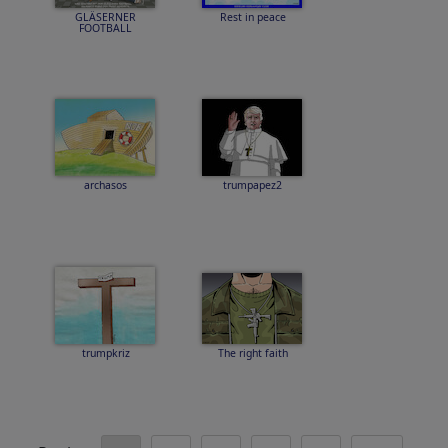
GLÄSERNER
Rest in peace
FOOTBALL
archasos
trumpapez2
trumpkriz
The right faith