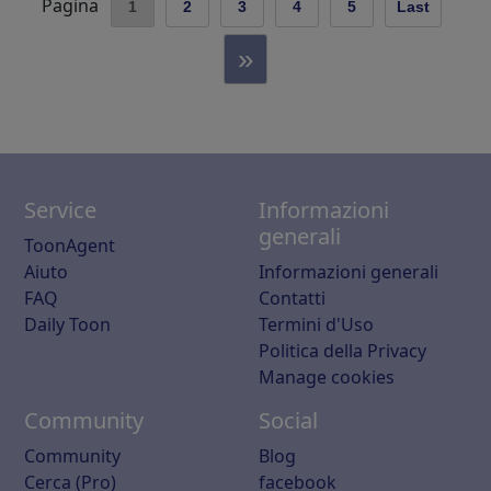
Pagina
1
2
3
4
5
Last
»
Service
Informazioni
generali
ToonAgent
Aiuto
Informazioni generali
FAQ
Contatti
Daily Toon
Termini d'Uso
Politica della Privacy
Manage cookies
Community
Social
Community
Blog
Cerca (Pro)
facebook