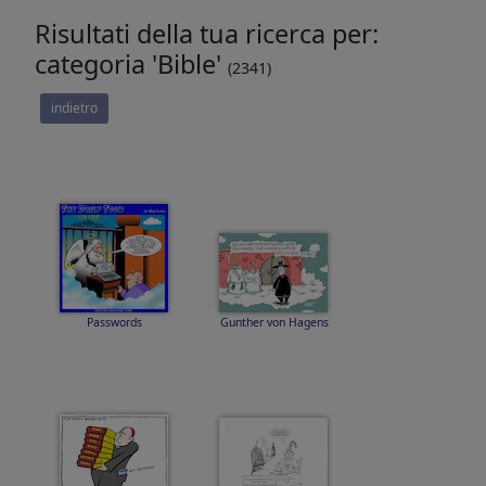
Risultati della tua ricerca per:
categoria 'Bible'
(2341)
indietro
Passwords
Gunther von Hagens