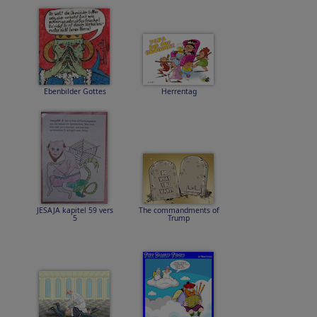
Ebenbilder Gottes
Herrentag
JESAJA kapitel 59 vers
The commandments of
5
Trump