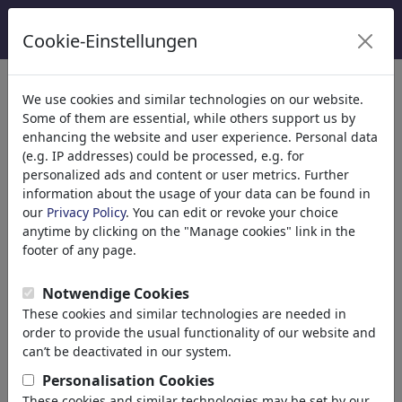
Cookie-Einstellungen
Categorie
We use cookies and similar technologies on our website.
Some of them are essential, while others support us by
Religione
(9415)
enhancing the website and user experience. Personal data
Church
(e.g. IP addresses) could be processed, e.g. for
Belief
personalized ads and content or user metrics. Further
information about the usage of your data can be found in
Christianity
our
Privacy Policy
. You can edit or revoke your choice
Catholicism
anytime by clicking on the "Manage cookies" link in the
Islam
footer of any page.
Judaism
Buddhism
Notwendige Cookies
Hinduism
These cookies and similar technologies are needed in
Terrorism
order to provide the usual functionality of our website and
Esotericism
can’t be deactivated in our system.
Jesus Christ
Personalisation Cookies
Pope
These cookies and similar technologies may be set by our