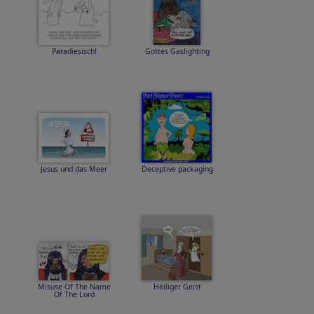
Paradiesisch!
Gottes Gaslighting
Jesus und das Meer
Deceptive packaging
Misuse Of The Name
Heiliger Geist
Of The Lord