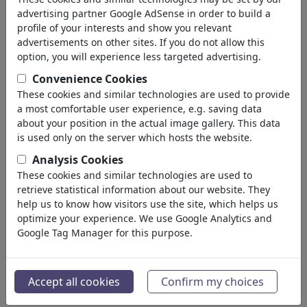
Devil & Hell
advertising partner Google AdSense in order to build a
God & Heaven
profile of your interests and show you relevant
Sacrilege & Sin
advertisements on other sites. If you do not allow this
Holidays
option, you will experience less targeted advertising.
Death
Convenience Cookies
Other Religions
These cookies and similar technologies are used to provide
Bible
a most comfortable user experience, e.g. saving data
Adam & Eve
about your position in the actual image gallery. This data
Sects & Cults
is used only on the server which hosts the website.
Politica
(188534)
Analysis Cookies
Media e Cultura
(72005)
These cookies and similar technologies are used to
Amore
(17990)
retrieve statistical information about our website. They
Business
help us to know how visitors use the site, which helps us
(21743)
optimize your experience. We use Google Analytics and
Personaggi Famosi
(22592)
Google Tag Manager for this purpose.
Filosofia
(28939)
Educazione e Tecnologia
(10389)
Sport
(15315)
Accept all cookies
Confirm my choices
Natura
(27033)