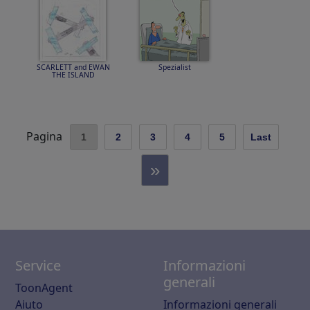
SCARLETT and EWAN
Spezialist
THE ISLAND
Pagina
1
2
3
4
5
Last
»
Service
Informazioni
generali
ToonAgent
Aiuto
Informazioni generali