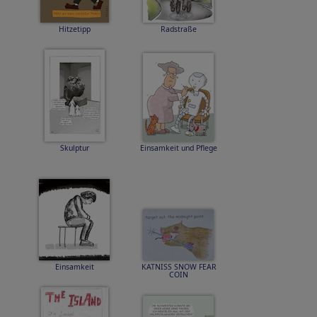
Hitzetipp
Radstraße
Skulptur
Einsamkeit und Pflege
Einsamkeit
KATNISS SNOW FEAR
COIN