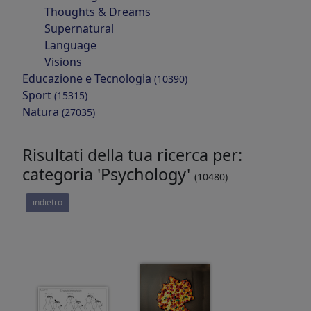
Thoughts & Dreams
Supernatural
Language
Visions
Educazione e Tecnologia
(10390)
Sport
(15315)
Natura
(27035)
Risultati della tua ricerca per:
categoria 'Psychology'
(10480)
indietro