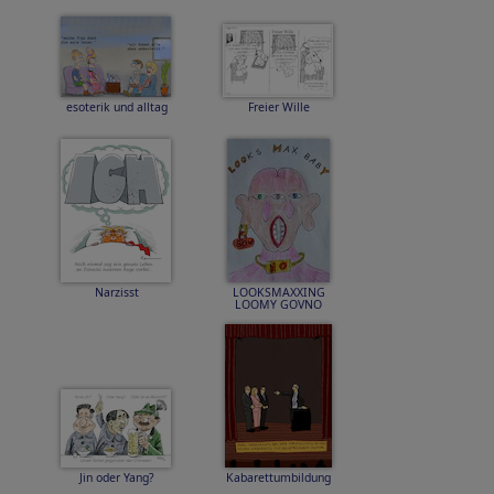
esoterik und alltag
Freier Wille
Narzisst
LOOKSMAXXING
LOOMY GOVNO
Jin oder Yang?
Kabarettumbildung