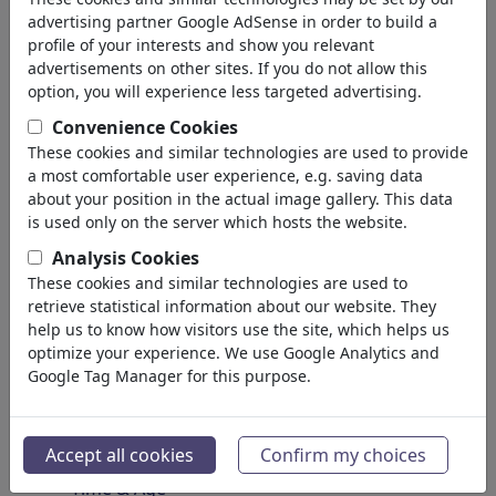
Spirituality & Belief
advertising partner Google AdSense in order to build a
Morality & Ethics
profile of your interests and show you relevant
Intoxication & Drugs
advertisements on other sites. If you do not allow this
Success
option, you will experience less targeted advertising.
Hope & Happiness
Convenience Cookies
Home & Recreation
These cookies and similar technologies are used to provide
Conflict
a most comfortable user experience, e.g. saving data
Melancholy & Grief
about your position in the actual image gallery. This data
Poverty
is used only on the server which hosts the website.
Death
Analysis Cookies
Loneliness
These cookies and similar technologies are used to
Game & Competition
retrieve statistical information about our website. They
Hopelessness
help us to know how visitors use the site, which helps us
optimize your experience. We use Google Analytics and
Accidents
Google Tag Manager for this purpose.
Health
War & Peace
Hate & Violence
Accept all cookies
Confirm my choices
Sin & Crimes
Time & Age