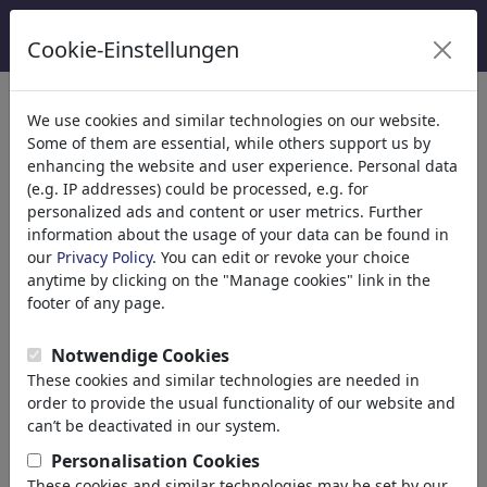
Cookie-Einstellungen
Categorie
We use cookies and similar technologies on our website.
Some of them are essential, while others support us by
Religione
(9415)
enhancing the website and user experience. Personal data
Politica
(188499)
(e.g. IP addresses) could be processed, e.g. for
Media e Cultura
(72013)
personalized ads and content or user metrics. Further
information about the usage of your data can be found in
Amore
(17990)
our
Privacy Policy
. You can edit or revoke your choice
Business
(21744)
anytime by clicking on the "Manage cookies" link in the
Personaggi Famosi
(22591)
footer of any page.
Filosofia
(28939)
Psychology
Notwendige Cookies
Patients & Doctors
These cookies and similar technologies are needed in
Psychiatry
order to provide the usual functionality of our website and
Friendship
can’t be deactivated in our system.
Love & Sexuality
Personalisation Cookies
Marriage & Family
These cookies and similar technologies may be set by our