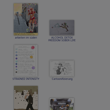
arbeiten im süden
ALCOHOL DETOX
FREEDOM SOBER LIFE
STRAINED INTENSITY
Cartoonifizierung