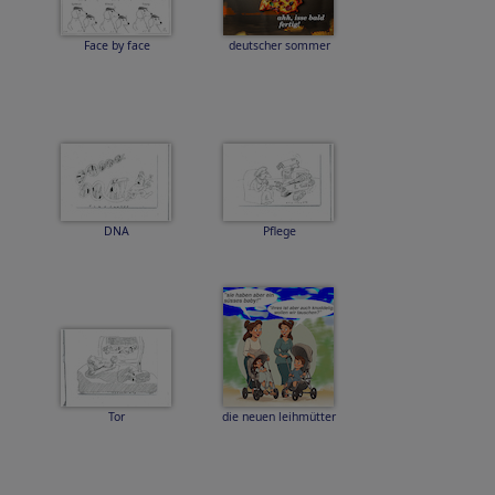
Face by face
deutscher sommer
DNA
Pflege
Tor
die neuen leihmütter