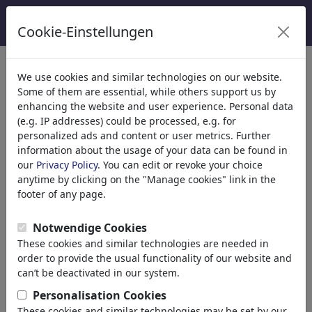
Cookie-Einstellungen
Categorie
We use cookies and similar technologies on our website.
Some of them are essential, while others support us by
Religione
(9416)
enhancing the website and user experience. Personal data
Politica
(188524)
(e.g. IP addresses) could be processed, e.g. for
Media e Cultura
(72021)
personalized ads and content or user metrics. Further
information about the usage of your data can be found in
Internet
our
Privacy Policy
. You can edit or revoke your choice
Multimedia
anytime by clicking on the "Manage cookies" link in the
Press
footer of any page.
TV & Broadcasting
Literature
Notwendige Cookies
Music
These cookies and similar technologies are needed in
PC & Video Games
order to provide the usual functionality of our website and
Gastronomy
can’t be deactivated in our system.
Bars & Pubs
Personalisation Cookies
Nutrition
These cookies and similar technologies may be set by our