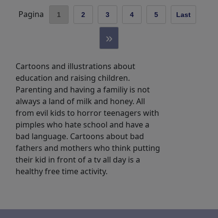
Pagina
1
2
3
4
5
Last
»
Cartoons and illustrations about
education and raising children.
Parenting and having a familiy is not
always a land of milk and honey. All
from evil kids to horror teenagers with
pimples who hate school and have a
bad language. Cartoons about bad
fathers and mothers who think putting
their kid in front of a tv all day is a
healthy free time activity.