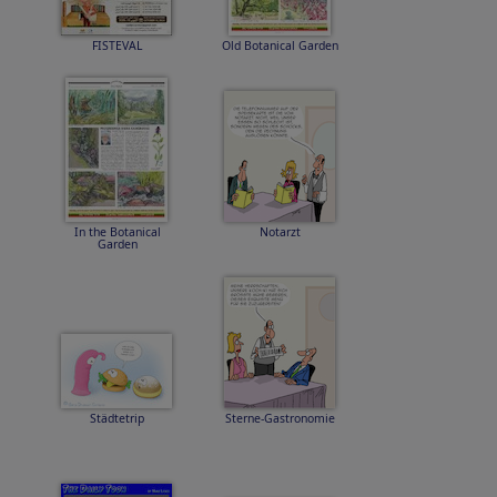
FISTEVAL
Old Botanical Garden
In the Botanical
Notarzt
Garden
Städtetrip
Sterne-Gastronomie