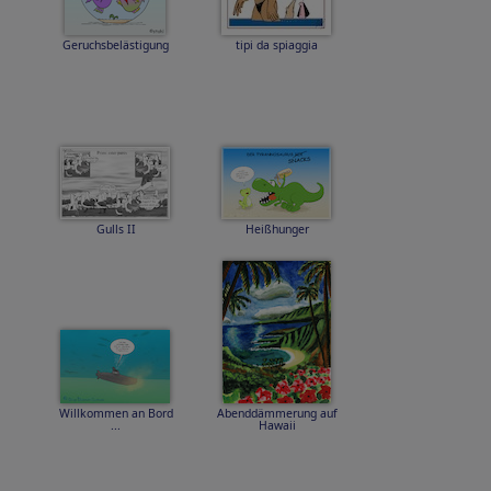
Geruchsbelästigung
tipi da spiaggia
Gulls II
Heißhunger
Willkommen an Bord
Abenddämmerung auf
...
Hawaii