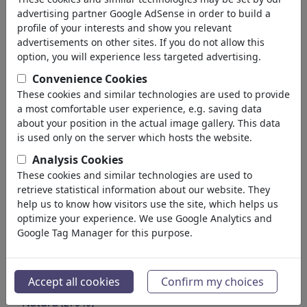
Education
advertising partner Google AdSense in order to build a
Society
profile of your interests and show you relevant
Family & Youth
advertisements on other sites. If you do not allow this
Consumption
option, you will experience less targeted advertising.
Traditions
Convenience Cookies
Free time
These cookies and similar technologies are used to provide
Lifestyle
a most comfortable user experience, e.g. saving data
Holidays & Traveling
about your position in the actual image gallery. This data
Film & Theater
is used only on the server which hosts the website.
Horror & Sci-Fi
Analysis Cookies
Historical
These cookies and similar technologies are used to
Kunst und Museen
retrieve statistical information about our website. They
Amore
help us to know how visitors use the site, which helps us
(17991)
optimize your experience. We use Google Analytics and
Business
(21745)
Google Tag Manager for this purpose.
Personaggi Famosi
(22592)
Filosofia
(28943)
Educazione e Tecnologia
(10390)
Accept all cookies
Confirm my choices
Sport
(15316)
Natura
(27040)