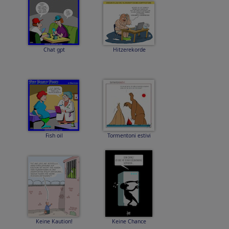
Chat gpt
Hitzerekorde
Fish oil
Tormentoni estivi
Keine Kaution!
Keine Chance