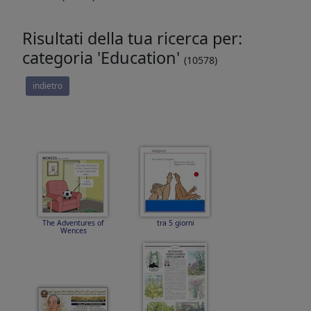
Risultati della tua ricerca per:
categoria 'Education'
(10578)
indietro
The Adventures of
tra 5 giorni
Wences