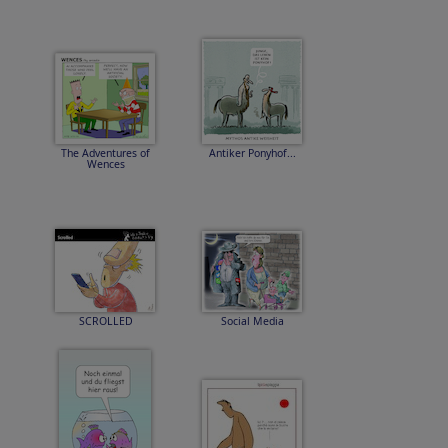
The Adventures of
Antiker Ponyhof...
Wences
SCROLLED
Social Media