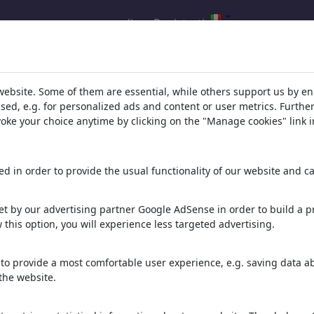
accedi
Registrati
della tua ricerca per: categoria 'Poli
website. Some of them are essential, while others support us by e
ssed, e.g. for personalized ads and content or user metrics. Furth
evoke your choice anytime by clicking on the "Manage cookies" link i
d in order to provide the usual functionality of our website and ca
t by our advertising partner Google AdSense in order to build a pr
 this option, you will experience less targeted advertising.
forest fires
Trump
Penelope Cruz
to provide a most comfortable user experience, e.g. saving data abo
the website.