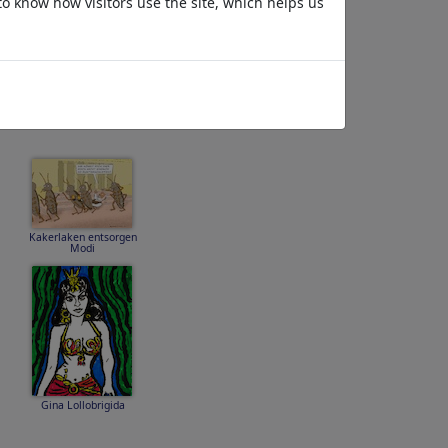
to know how visitors use the site, which helps us
45 47 80 GAY
MOLESTER FOOL
Kakerlaken entsorgen
Modi
Gina Lollobrigida