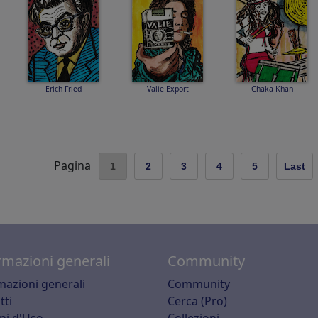
Erich Fried
Valie Export
Chaka Khan
Pagina
1
2
3
4
5
Last
rmazioni generali
Community
mazioni generali
Community
tti
Cerca (Pro)