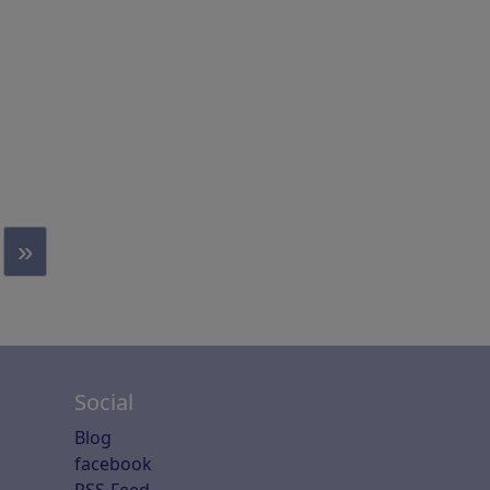
»
Social
Blog
facebook