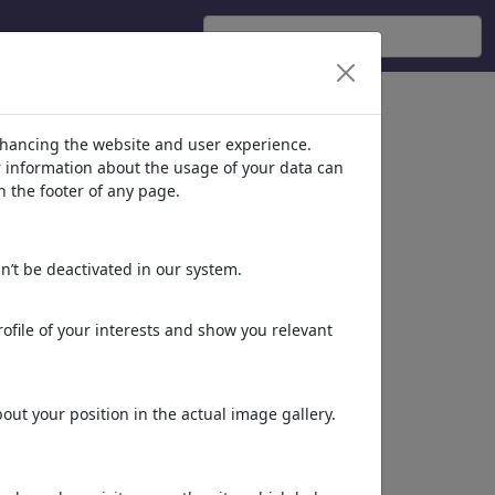
ticians'
(2608)
nhancing the website and user experience.
er information about the usage of your data can
n the footer of any page.
n’t be deactivated in our system.
ofile of your interests and show you relevant
World
ut your position in the actual image gallery.