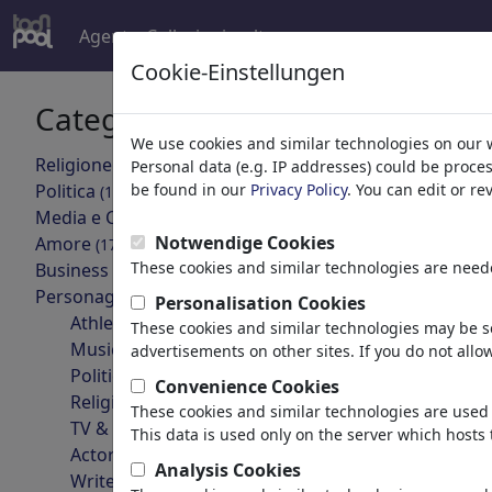
Agent
Collezioni
altro
Cookie-Einstellungen
Categorie
Risultati 
We use cookies and similar technologies on our 
Religione
(9413)
Personal data (e.g. IP addresses) could be proce
indietro
Politica
be found in our
Privacy Policy
. You can edit or r
(188478)
Media e Cultura
(71981)
Notwendige Cookies
Amore
(17987)
These cookies and similar technologies are neede
Business
(21742)
Personaggi Famosi
(22588)
Personalisation Cookies
Athletes
These cookies and similar technologies may be se
Musicians
advertisements on other sites. If you do not allow
Politicians
Convenience Cookies
Charles Bukowski
Religious Leaders
These cookies and similar technologies are used 
TV & Film
This data is used only on the server which hosts 
Actors
Analysis Cookies
Writers