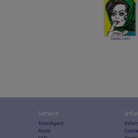
Sophia Loren
Service
Info
ToonAgent
Infor
Aiuto
Conta