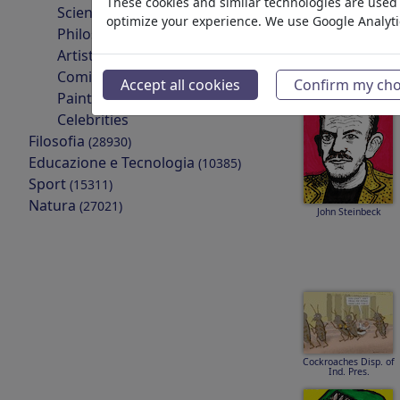
These cookies and similar technologies are used t
Scientists
optimize your experience. We use Google Analyt
Philosophers
Artists & Designers
Ismail Yassin
Comics & Fairy Tales
Accept all cookies
Confirm my cho
Painters
Celebrities
Filosofia
(28930)
Educazione e Tecnologia
(10385)
Sport
(15311)
Natura
(27021)
John Steinbeck
Cockroaches Disp. of
Ind. Pres.