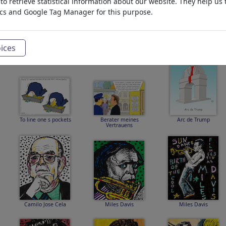
o retrieve statistical information about our website. They help us 
ics and Google Tag Manager for this purpose.
British-Earways
Gianni Infantino
Gemetzel gestern und
heute
ices
To line one s pockets
Berater meines
Arc de Trump
Vertrauens
Camilo Jose Cela
Miles Davis
Miles Davis