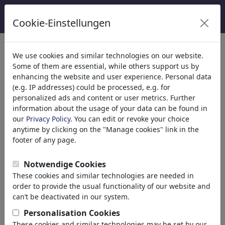
Cookie-Einstellungen
Categorie
We use cookies and similar technologies on our website.
Some of them are essential, while others support us by
Religione
(9415)
enhancing the website and user experience. Personal data
Politica
(188534)
(e.g. IP addresses) could be processed, e.g. for
Media e Cultura
(72005)
personalized ads and content or user metrics. Further
information about the usage of your data can be found in
Amore
(17990)
our
Privacy Policy
. You can edit or revoke your choice
Business
(21743)
anytime by clicking on the "Manage cookies" link in the
Personaggi Famosi
(22592)
footer of any page.
Filosofia
(28939)
Psychology
Notwendige Cookies
Patients & Doctors
These cookies and similar technologies are needed in
Psychiatry
order to provide the usual functionality of our website and
Friendship
can’t be deactivated in our system.
Love & Sexuality
Personalisation Cookies
Marriage & Family
These cookies and similar technologies may be set by our