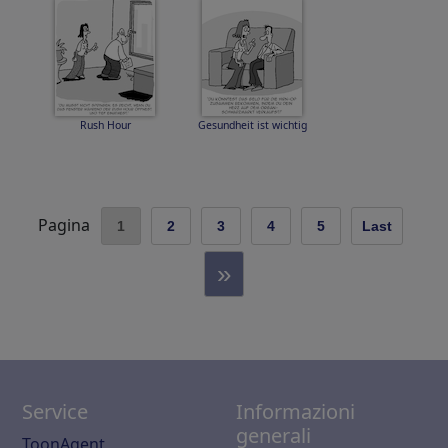
Rush Hour
Gesundheit ist wichtig
Pagina
1
2
3
4
5
Last
»
Service
Informazioni
generali
ToonAgent