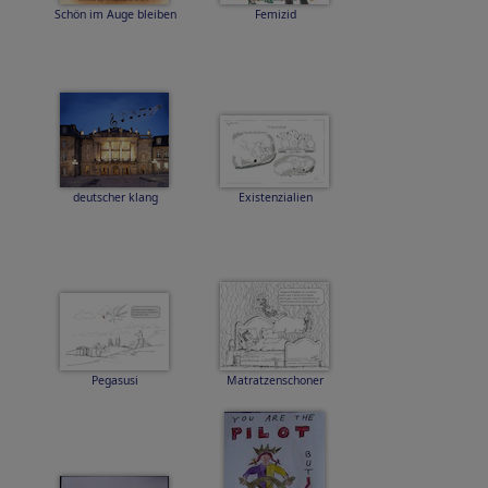
Schön im Auge bleiben
Femizid
deutscher klang
Existenzialien
Pegasusi
Matratzenschoner