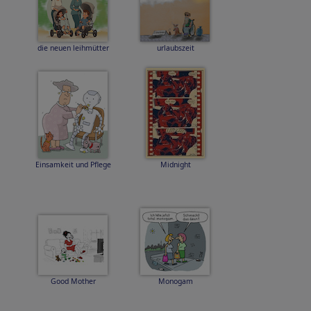
die neuen leihmütter
urlaubszeit
Einsamkeit und Pflege
Midnight
Good Mother
Monogam