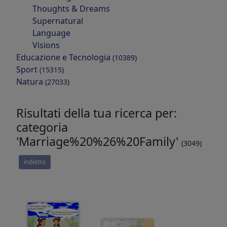
Thoughts & Dreams
Supernatural
Language
Visions
Educazione e Tecnologia
(10389)
Sport
(15315)
Natura
(27033)
Risultati della tua ricerca per:
categoria
'Marriage%20%26%20Family'
(3049)
indietro