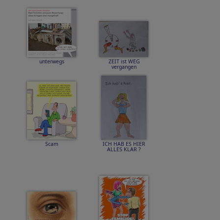
unterwegs
ZEIT ist WEG
vergangen
Scam
ICH HAB ES HIER
ALLES KLAR ?