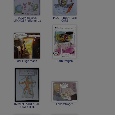
SOMMER 2026
PILOT PRIVAT LIFE
MMXXVI Pfefferminze
CARE
der kluge mann
Härte zeigen!
IMMENS STRENGTH
Lebensfragen
BEAT STEEL