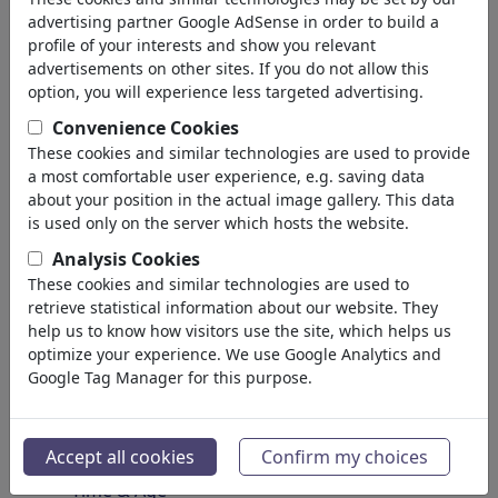
Spirituality & Belief
advertising partner Google AdSense in order to build a
Morality & Ethics
profile of your interests and show you relevant
Intoxication & Drugs
advertisements on other sites. If you do not allow this
Success
option, you will experience less targeted advertising.
Hope & Happiness
Convenience Cookies
Home & Recreation
These cookies and similar technologies are used to provide
Conflict
a most comfortable user experience, e.g. saving data
Melancholy & Grief
about your position in the actual image gallery. This data
Poverty
is used only on the server which hosts the website.
Death
Analysis Cookies
Loneliness
These cookies and similar technologies are used to
Game & Competition
retrieve statistical information about our website. They
Hopelessness
help us to know how visitors use the site, which helps us
optimize your experience. We use Google Analytics and
Accidents
Google Tag Manager for this purpose.
Health
War & Peace
Hate & Violence
Accept all cookies
Confirm my choices
Sin & Crimes
Time & Age