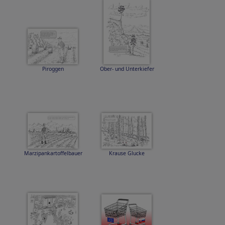
Piroggen
Ober- und Unterkiefer
Marzipankartoffelbauer
Krause Glucke