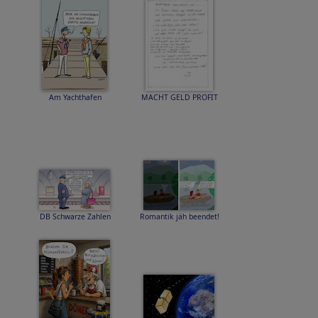
Am Yachthafen
MACHT GELD PROFIT
DB Schwarze Zahlen
Romantik jäh beendet!