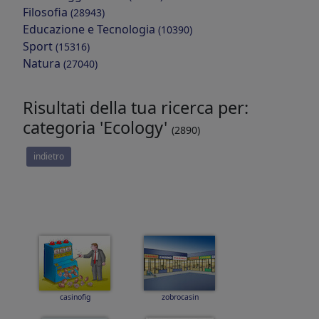
Filosofia
(28943)
Educazione e Tecnologia
(10390)
Sport
(15316)
Natura
(27040)
Risultati della tua ricerca per:
categoria 'Ecology'
(2890)
indietro
casinofig
zobrocasin