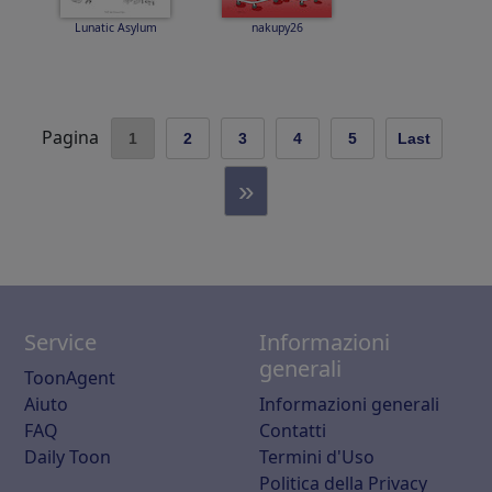
Lunatic Asylum
nakupy26
Pagina
1
2
3
4
5
Last
»
Service
Informazioni
generali
ToonAgent
Aiuto
Informazioni generali
FAQ
Contatti
Daily Toon
Termini d'Uso
Politica della Privacy