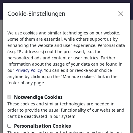
Cookie-Einstellungen
Categorie
We use cookies and similar technologies on our website.
Some of them are essential, while others support us by
Religione
(9416)
enhancing the website and user experience. Personal data
Politica
(188524)
(e.g. IP addresses) could be processed, e.g. for
Media e Cultura
(72021)
personalized ads and content or user metrics. Further
information about the usage of your data can be found in
Amore
(17991)
our
Privacy Policy
. You can edit or revoke your choice
Business
(21745)
anytime by clicking on the "Manage cookies" link in the
Financial Crisis
footer of any page.
Managers
Salaries
Notwendige Cookies
Job & Employment
These cookies and similar technologies are needed in
Career
order to provide the usual functionality of our website and
Stock Market
can’t be deactivated in our system.
Banks
Personalisation Cookies
Money & Credits
These cookies and similar technologies may be set by our