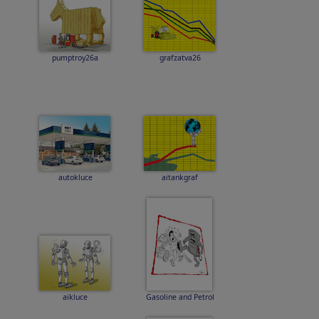
pumptroy26a
grafzatva26
autokluce
aitankgraf
aikluce
Gasoline and Petrol