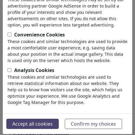
Trade & Sale
advertising partner Google AdSense in order to build a
Insurances
profile of your interests and show you relevant
Labor Unions
advertisements on other sites. If you do not allow this
Economic Cycle
option, you will experience less targeted advertising.
Transport
Convenience Cookies
Automotive
These cookies and similar technologies are used to provide
Computer & Internet
a most comfortable user experience, e.g. saving data
Energy & Resources
about your position in the actual image gallery. This data
Communication
is used only on the server which hosts the website.
Ecology
Analysis Cookies
Gastronomy & Leisure
These cookies and similar technologies are used to
Tourism
retrieve statistical information about our website. They
Fashion & Cosmetics
help us to know how visitors use the site, which helps us
optimize your experience. We use Google Analytics and
Agriculture
Google Tag Manager for this purpose.
Doctors & Pharma
Poverty & Welfare
Crime & Fraud
Accept all cookies
Confirm my choices
Ads & Marketing
Personaggi Famosi
(22592)