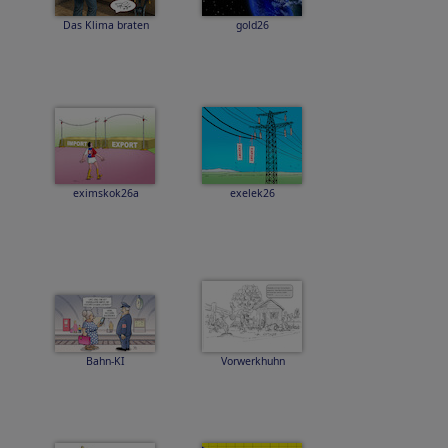
Das Klima braten
gold26
eximskok26a
exelek26
Bahn-KI
Vorwerkhuhn