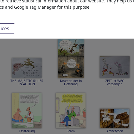
o retrieve statistical information about our website. They help us 
ics and Google Tag Manager for this purpose.
ices
SCARLETT and EWAN
Spezialist
First Date
THE ISLAND
THE MAJESTIC RULER
Knastbrüder in
ZEIT ist WEG
IN ACTION
Hoffnung
vergangen
Essstörung
Scam
Archetypen