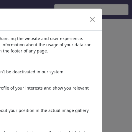
nhancing the website and user experience.
er information about the usage of your data can
n the footer of any page.
n’t be deactivated in our system.
ofile of your interests and show you relevant
ut your position in the actual image gallery.
STRAINED INTENSITY