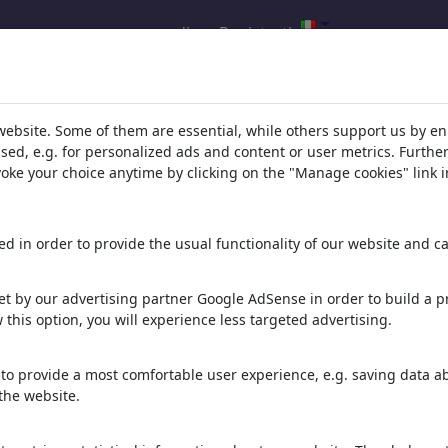
accedi
Registrati
della tua ricerca per: categoria
website. Some of them are essential, while others support us by e
ts%20%26%20Dreams'
(7384)
ssed, e.g. for personalized ads and content or user metrics. Furth
evoke your choice anytime by clicking on the "Manage cookies" link i
d in order to provide the usual functionality of our website and ca
t by our advertising partner Google AdSense in order to build a pr
 this option, you will experience less targeted advertising.
to provide a most comfortable user experience, e.g. saving data abo
LOOKSMAXXING
ALCOHOL DETOX
FENTANYL DETOX FREE
the website.
LOOMY GOVNO
FREEDOM SOBER LIFE
SOBER LIFE