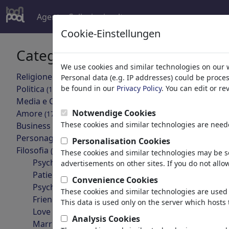
Agent
Collezioni
altro
Cookie-Einstellungen
Categorie
Risultati 
We use cookies and similar technologies on our 
'Though
Religione
(9415)
Personal data (e.g. IP addresses) could be proce
Politica
be found in our
Privacy Policy
. You can edit or r
(188534)
indietro
Media e Cultura
(72005)
Notwendige Cookies
Amore
(17990)
These cookies and similar technologies are neede
Business
(21743)
Personaggi Famosi
(22592)
Personalisation Cookies
Filosofia
(28939)
These cookies and similar technologies may be se
Psychology
advertisements on other sites. If you do not allow
Patients & Doctors
Convenience Cookies
Psychiatry
These cookies and similar technologies are used 
die neuen leihmütter
Friendship
This data is used only on the server which hosts 
Love & Sexuality
Analysis Cookies
Marriage & Family