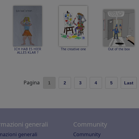
ICH HAB ES HIER
The creative one
Out of the box
ALLES KLAR ?
Pagina
1
2
3
4
5
Last
rmazioni generali
Community
mazioni generali
Community