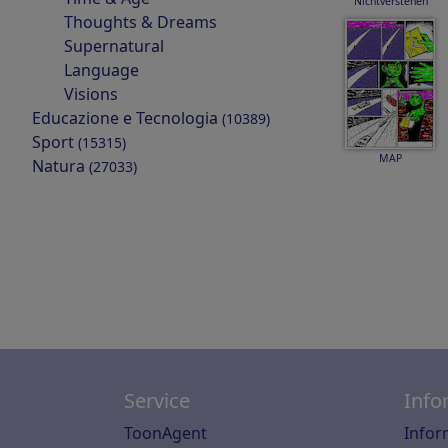
Nichtverstehen
Thoughts & Dreams
Supernatural
Language
Visions
Educazione e Tecnologia
(10389)
Sport
(15315)
MAP
Natura
(27033)
Service
Info
ToonAgent
Infor