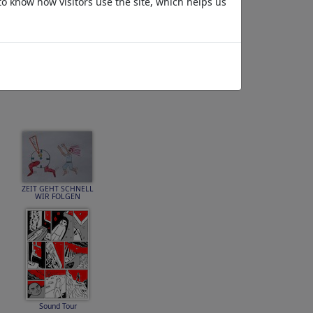
to know how visitors use the site, which helps us
No Future
ZEIT GEHT SCHNELL
WIR FOLGEN
Sound Tour