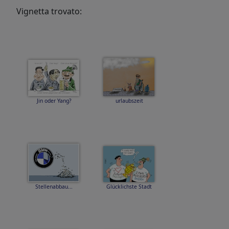
Vignetta trovato:
Jin oder Yang?
urlaubszeit
Stellenabbau...
Glücklichste Stadt