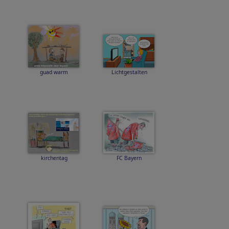
guad warm
Lichtgestalten
kirchentag
FC Bayern