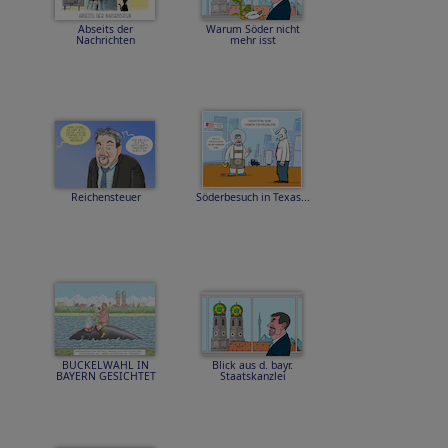
Abseits der
Warum Söder nicht
Nachrichten
mehr isst
Reichensteuer
Söderbesuch in Texas...
BUCKELWAHL IN
Blick aus d. bayr.
BAYERN GESICHTET
Staatskanzlei