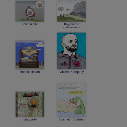
schafskälte
Bayerische
Klettermiete
frohnleichnam
Vincent Kompany
stauparty
Internet - Blödsinn