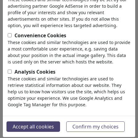
'bayern'
(3753)
advertising partner Google AdSense in order to build a
profile of your interests and show you relevant
indietro
advertisements on other sites. If you do not allow this
option, you will experience less targeted advertising.
Collezioni trovato:
Convenience Cookies
Bayern Munchen
These cookies and similar technologies are used to provide
a most comfortable user experience, e.g. saving data
7 Membri | 155 Vignette
about your position in the actual image gallery. This data
is used only on the server which hosts the website.
Nembärcher G´schmarri !!!
Analysis Cookies
~@°o°@~
These cookies and similar technologies are used to
1 Membro | 57 Vignette
retrieve statistical information about our website. They
Typisch Bavaria
help us to know how visitors use the site, which helps us
optimize your experience. We use Google Analytics and
3 Membri | 81 Vignette
Google Tag Manager for this purpose.
Österreich und Bayern
Portfolio
| 4 Vignette
Accept all cookies
Confirm my choices