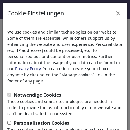
Cookie-Einstellungen
Categorie
We use cookies and similar technologies on our website.
Some of them are essential, while others support us by
Religione
(9415)
enhancing the website and user experience. Personal data
Politica
(188507)
(e.g. IP addresses) could be processed, e.g. for
Media e Cultura
(71988)
personalized ads and content or user metrics. Further
information about the usage of your data can be found in
Amore
(17988)
our
Privacy Policy
. You can edit or revoke your choice
Business
(21742)
anytime by clicking on the "Manage cookies" link in the
Personaggi Famosi
(22591)
footer of any page.
Filosofia
(28933)
Educazione e Tecnologia
(10388)
Notwendige Cookies
Sport
(15313)
These cookies and similar technologies are needed in
Natura
(27029)
order to provide the usual functionality of our website and
can’t be deactivated in our system.
Risultati della tua ricerca per:
Personalisation Cookies
These cookies and similar technologies may be set by our