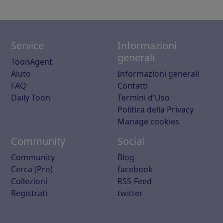
Service
Informazioni
generali
ToonAgent
Aiuto
Informazioni generali
FAQ
Contatti
Daily Toon
Termini d'Uso
Politica della Privacy
Manage cookies
Community
Social
Community
Blog
Cerca (Pro)
facebook
Collezioni
RSS-Feed
Registrati
twitter