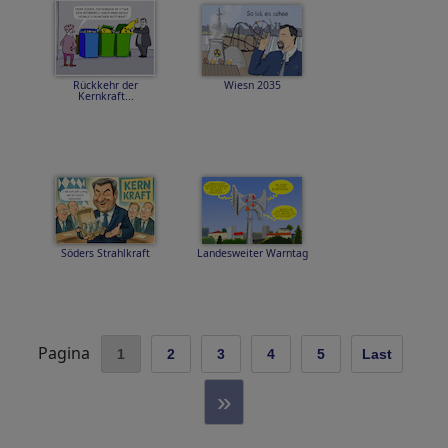
Rückkehr der
Wiesn 2035
Kernkraft...
Söders Strahlkraft
Landesweiter Warntag
Pagina
1
2
3
4
5
Last
»