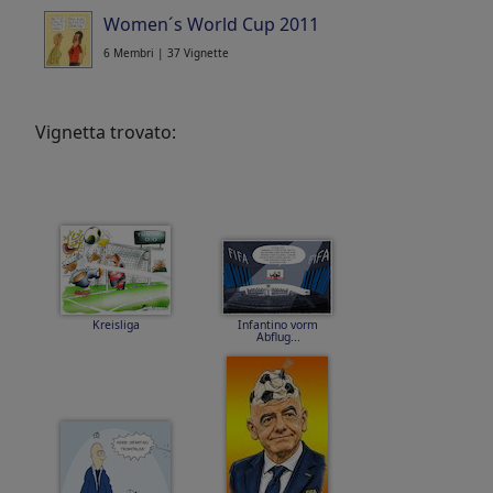
Women´s World Cup 2011
6 Membri | 37 Vignette
Vignetta trovato:
Kreisliga
Infantino vorm
Abflug...