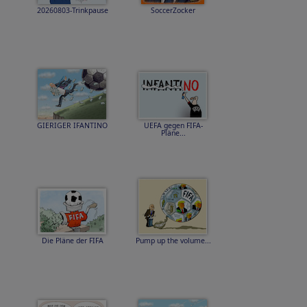
20260803-Trinkpause
SoccerZocker
GIERIGER IFANTINO
UEFA gegen FIFA-
Pläne...
Die Pläne der FIFA
Pump up the volume...