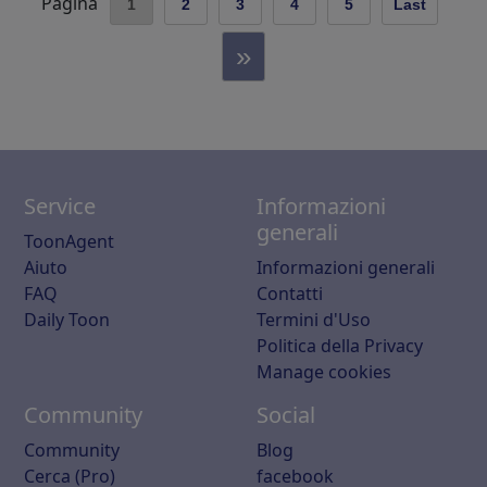
Pagina
1
2
3
4
5
Last
»
Service
Informazioni
generali
ToonAgent
Aiuto
Informazioni generali
FAQ
Contatti
Daily Toon
Termini d'Uso
Politica della Privacy
Manage cookies
Community
Social
Community
Blog
Cerca (Pro)
facebook