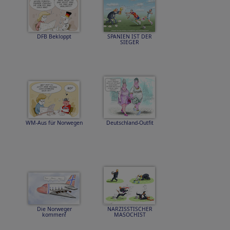
DFB Bekloppt
SPANIEN IST DER
SIEGER
WM-Aus für Norwegen
Deutschland-Outfit
Die Norweger
NARZISSTISCHER
kommen!
MASOCHIST