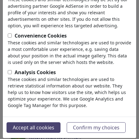
'fussball'
(2941)
advertising partner Google AdSense in order to build a
profile of your interests and show you relevant
indietro
advertisements on other sites. If you do not allow this
option, you will experience less targeted advertising.
Collezioni trovato:
Convenience Cookies
Soccer/Fußball
These cookies and similar technologies are used to provide
a most comfortable user experience, e.g. saving data
40 Membri | 698 Vignette
about your position in the actual image gallery. This data
is used only on the server which hosts the website.
Soccer Portraits
Analysis Cookies
49 Membri | 581 Vignette
These cookies and similar technologies are used to
retrieve statistical information about our website. They
Messi y Argentina
help us to know how visitors use the site, which helps us
optimize your experience. We use Google Analytics and
7 Membri | 125 Vignette
Google Tag Manager for this purpose.
Maulwurf-Mole
1 Membro | 111 Vignette
Accept all cookies
Confirm my choices