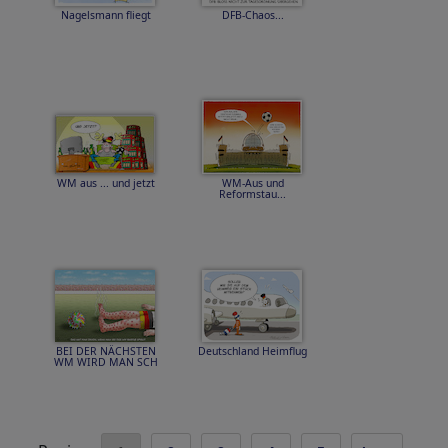
Nagelsmann fliegt
DFB-Chaos...
WM aus ... und jetzt
WM-Aus und
Reformstau...
BEI DER NÄCHSTEN
Deutschland Heimflug
WM WIRD MAN SCH