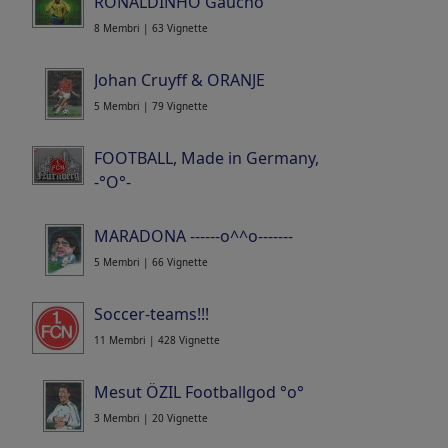
RONALDINHO Gaucho
8 Membri | 63 Vignette
Johan Cruyff & ORANJE
5 Membri | 79 Vignette
FOOTBALL, Made in Germany,
-°O°-
15 Membri | 520 Vignette
MARADONA ------o^^o-------
5 Membri | 66 Vignette
Soccer-teams!!!
11 Membri | 428 Vignette
Mesut ÖZIL Footballgod °o°
3 Membri | 20 Vignette