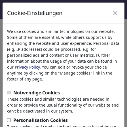
Cookie-Einstellungen
Categorie
We use cookies and similar technologies on our website.
Some of them are essential, while others support us by
Religione
(9415)
enhancing the website and user experience. Personal data
Politica
(188499)
(e.g. IP addresses) could be processed, e.g. for
Media e Cultura
(72013)
personalized ads and content or user metrics. Further
information about the usage of your data can be found in
Amore
(17990)
our
Privacy Policy
. You can edit or revoke your choice
Business
(21744)
anytime by clicking on the "Manage cookies" link in the
Personaggi Famosi
(22591)
footer of any page.
Filosofia
(28939)
Educazione e Tecnologia
(10390)
Notwendige Cookies
Sport
(15315)
These cookies and similar technologies are needed in
Natura
(27035)
order to provide the usual functionality of our website and
can’t be deactivated in our system.
Risultati della tua ricerca per:
Personalisation Cookies
These cookies and similar technologies may be set by our