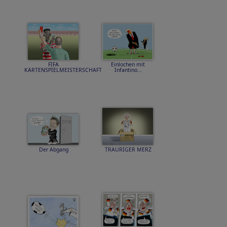
FIFA
Einlochen mit
KARTENSPIELMEISTERSCHAFT
Infantino...
Der Abgang
TRAURIGER MERZ